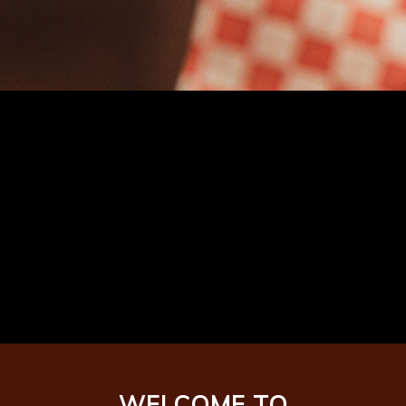
Named amongst
the best wings in
the country!
WELCOME TO