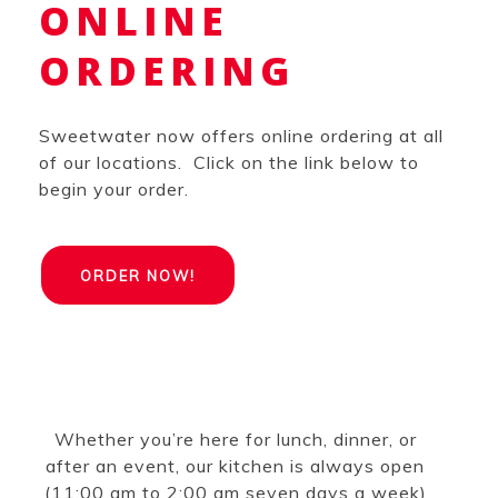
ONLINE
ORDERING
Sweetwater now offers online ordering at all
of our locations. Click on the link below to
begin your order.
ORDER NOW!
Whether you’re here for lunch, dinner, or
after an event, our kitchen is always open
(11:00 am to 2:00 am seven days a week)