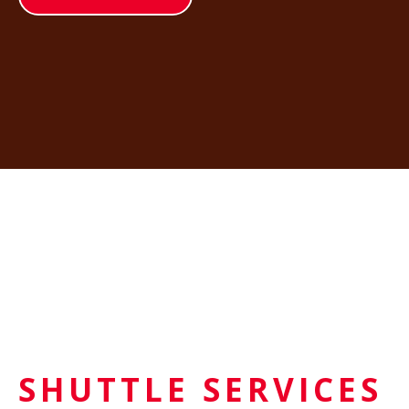
SHUTTLE SERVICES