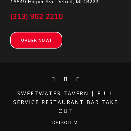
16849 Harper Ave Detroit, MI 48224
(313) 962 2210
ORDER NOW!
Facebook
Instagram
Yelp
SWEETWATER TAVERN | FULL
SERVICE RESTAURANT BAR TAKE
OUT
DETROIT MI