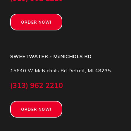
ORDER NOW!
SWEETWATER - McNICHOLS RD
15640 W McNichols Rd Detroit, MI 48235
(313) 962 2210
ORDER NOW!