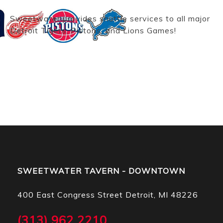
Sweetwater provides shuttle services to all major
Detroit Tigers, Pistons, and Lions Games!
SWEETWATER TAVERN - DOWNTOWN
400 East Congress Street Detroit, MI 48226
(313) 962 2210