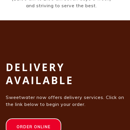
and striving to serve the best.
DELIVERY
AVAILABLE
Sweetwater now offers delivery services. Click on
the link below to begin your order.
ORDER ONLINE