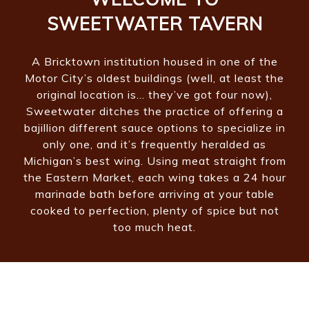
SWEETWATER TAVERN
A Bricktown institution housed in one of the
Motor City’s oldest buildings (well, at least the
original location is… they’ve got four now),
Sweetwater ditches the practice of offering a
bajillion different sauce options to specialize in
only one, and it’s frequently heralded as
Michigan’s best wing. Using meat straight from
the Eastern Market, each wing takes a 24 hour
marinade bath before arriving at your table
cooked to perfection, plenty of spice but not
too much heat.