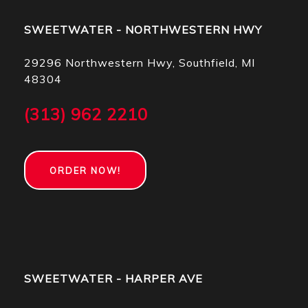
SWEETWATER - NORTHWESTERN HWY
29296 Northwestern Hwy, Southfield, MI
48304
(313) 962 2210
ORDER NOW!
SWEETWATER - HARPER AVE