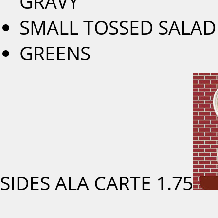
GRAVY
SMALL TOSSED SALAD
GREENS
SIDES ALA CARTE
1.75