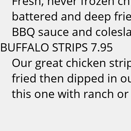
Fresh, never frozen ch
battered and deep fri
BBQ sauce and colesl
BUFFALO STRIPS
7.95
Our great chicken str
fried then dipped in ou
this one with ranch or