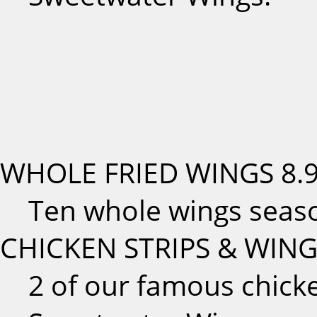
WHOLE FRIED WINGS
8.
Ten whole wings seas
CHICKEN STRIPS & WIN
2 of our famous chicke