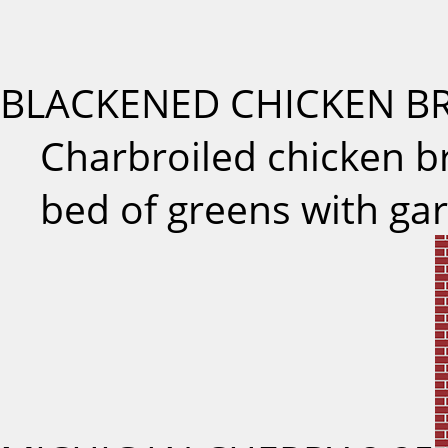
BLACKENED CHICKEN B
Charbroiled chicken b
bed of greens with ga