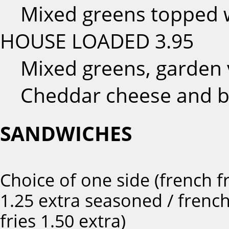
Mixed greens topped w
HOUSE LOADED
3.95
Mixed greens, garden 
Cheddar cheese and b
SANDWICHES
Choice of one side (french fr
1.25 extra seasoned / frenc
fries 1.50 extra)