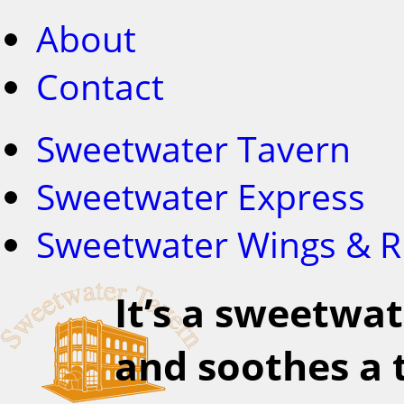
About
Contact
Sweetwater Tavern
Sweetwater Express
Sweetwater Wings & R
It’s a sweetwat
and soothes a t