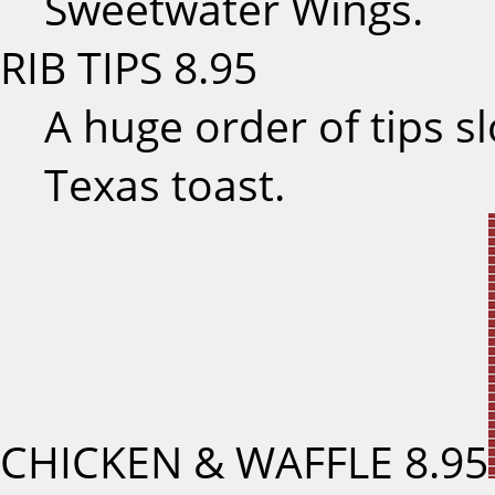
Sweetwater Wings.
RIB TIPS
8.95
A huge order of tips s
Texas toast.
CHICKEN & WAFFLE
8.95