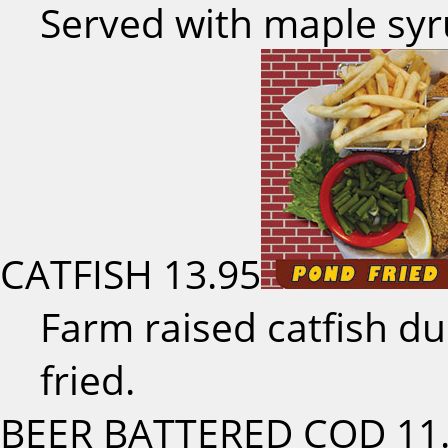
Served with maple sy
CATFISH
13.95
Farm raised catfish d
fried.
BEER BATTERED COD
11