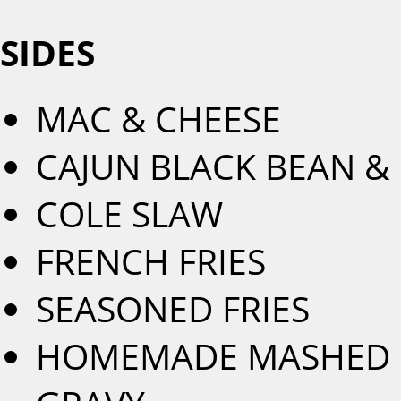
SIDES
MAC & CHEESE
CAJUN BLACK BEAN & 
COLE SLAW
FRENCH FRIES
SEASONED FRIES
HOMEMADE MASHED R