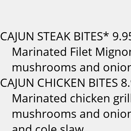
CAJUN STEAK BITES*
9.9
Marinated Filet Mignon
mushrooms and onions
CAJUN CHICKEN BITES
8
Marinated chicken gril
mushrooms and onions
and cole slaw.