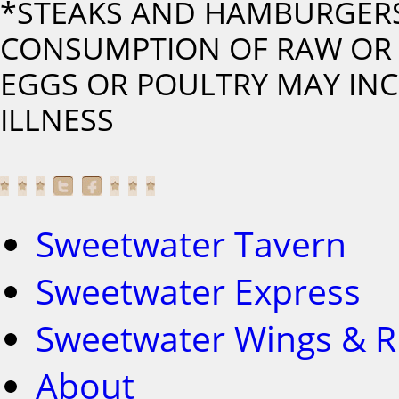
*STEAKS AND HAMBURGERS
CONSUMPTION OF RAW OR 
EGGS OR POULTRY MAY INC
ILLNESS
Sweetwater Tavern
Sweetwater Express
Sweetwater Wings & R
About