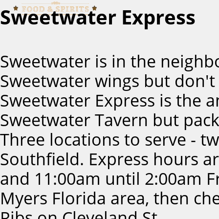
Sweetwater Express
Sweetwater is in the neighb
Sweetwater wings but don't 
Sweetwater Express is the 
Sweetwater Tavern but pack
Three locations to serve - t
Southfield. Express hours 
and 11:00am until 2:00am Fri
Myers Florida area, then c
Ribs on Cleveland St.