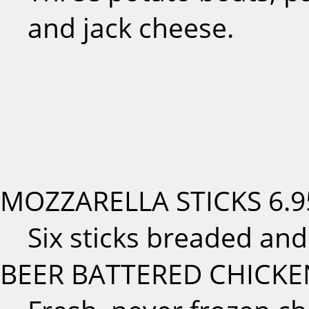
and jack cheese.
MOZZARELLA STICKS
6.9
Six sticks breaded and
BEER BATTERED CHICKE