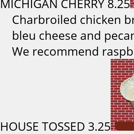
MICHIGAN CHERRY
8.25
Charbroiled chicken br
bleu cheese and pecan
We recommend raspber
HOUSE TOSSED
3.25