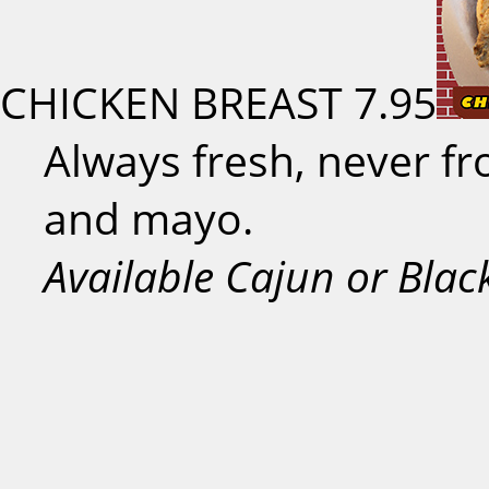
CHICKEN BREAST
7.95
Always fresh, never fr
and mayo.
Available Cajun or Blac