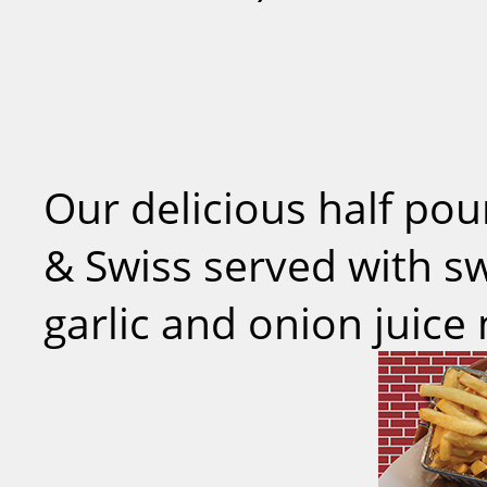
Our delicious half po
& Swiss served with s
garlic and onion juice 