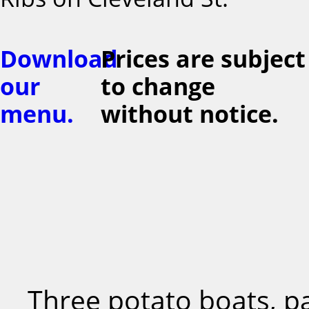
Download
Prices are subject
our
to change
menu.
without notice.
Three potato boats, p