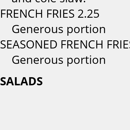
FRENCH FRIES
2.25
Generous portion
SEASONED FRENCH FRIE
Generous portion
SALADS