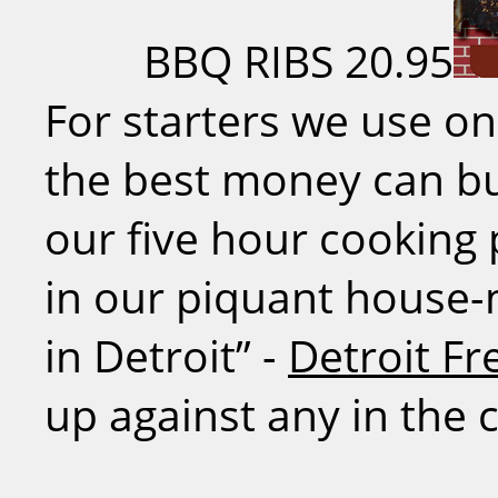
BBQ RIBS
20.95
For starters we use on
the best money can bu
our five hour cooking
in our piquant house-
in Detroit” -
Detroit Fr
up against any in the c