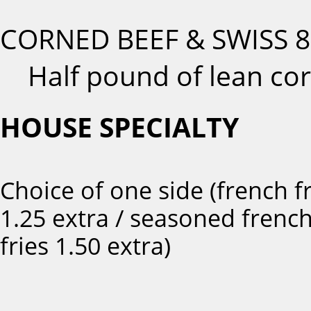
CORNED BEEF & SWISS
8
Half pound of lean cor
HOUSE SPECIALTY
Choice of one side (french fr
1.25 extra / seasoned frenc
fries 1.50 extra)