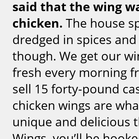
said that the wing wa
chicken.
The house sp
dredged in spices and 
though. We get our win
fresh every morning f
sell 15 forty-pound cas
chicken wings are what
unique and delicious 
Wings, you’ll be hooke