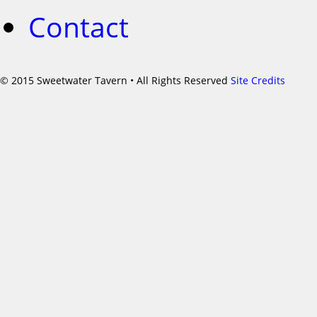
Contact
©
2015 Sweetwater Tavern • All Rights Reserved
Site Credits