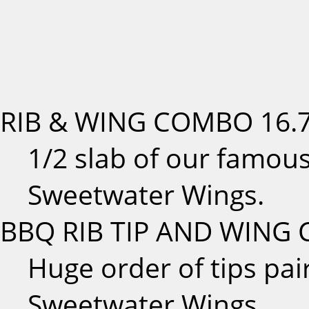
RIB & WING COMBO
16.
1/2 slab of our famous
Sweetwater Wings.
BBQ RIB TIP AND WING
Huge order of tips pai
Sweetwater Wings.