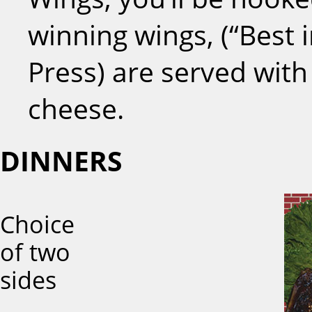
winning wings, (“Best i
Press) are served with
cheese.
DINNERS
Choice
of two
sides