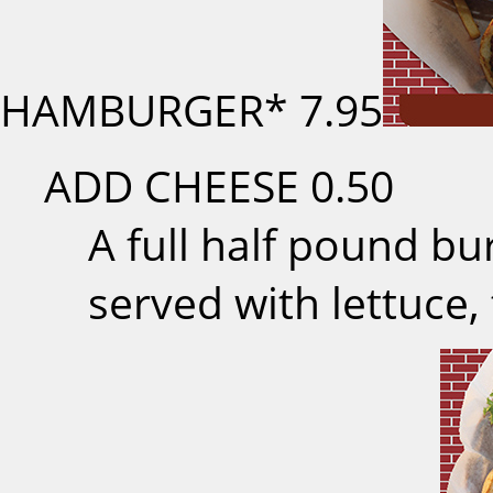
HAMBURGER*
7.95
ADD CHEESE
0.50
A full half pound b
served with lettuce,